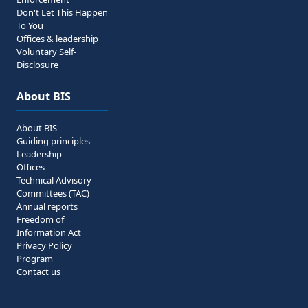
Don't Let This Happen
To You
Offices & leadership
Voluntary Self-
Disclosure
About BIS
About BIS
Guiding principles
Leadership
Offices
Technical Advisory
Committees (TAC)
Annual reports
Freedom of
Information Act
Privacy Policy
Program
Contact us