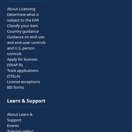
About Licensing
Determine what is
subject to the EAR
Classify your item
Country guidance
Guidance on end-use
and end-user controls
and U.S. person
controls
Apply for licenses
(SNAP-R)
Track applications
(STELA)
License exceptions
BIS forms
Learn & Support
About Learn &
Support
Events
Training videos