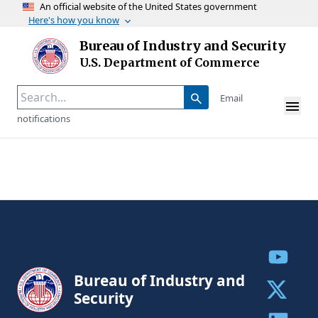
An official website of the United States government
Here's how you know
Skip to main content
Bureau of Industry and Security
Homepage
U.S. Department of Commerce
Email
notifications
Share to
Bureau of Industry and
Security
Share to 