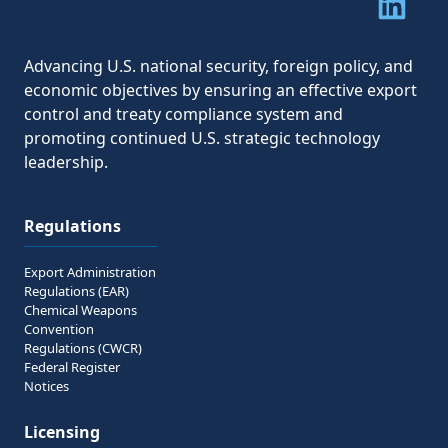
Share to 
Advancing U.S. national security, foreign policy, and
economic objectives by ensuring an effective export
control and treaty compliance system and
promoting continued U.S. strategic technology
leadership.
Regulations
Export Administration
Regulations (EAR)
Chemical Weapons
Convention
Regulations (CWCR)
Federal Register
Notices
Licensing