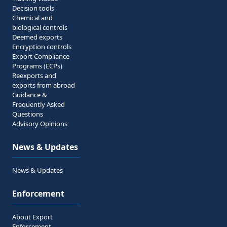
Decision tools
Chemical and
biological controls
Deemed exports
Encryption controls
Export Compliance
Programs (ECPs)
Reexports and
exports from abroad
Guidance &
Frequently Asked
Questions
Advisory Opinions
News & Updates
News & Updates
Enforcement
About Export
Enforcement