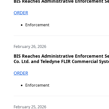
BIS Reaches Administrative Enforcement S
ORDER
Enforcement
February 26, 2026
BIS Reaches Administrative Enforcement Set
Co. Ltd. and Teledyne FLIR Commercial Syst
ORDER
Enforcement
February 25, 2026