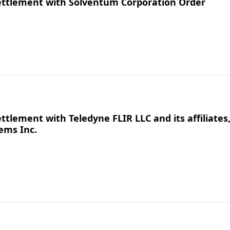
ettlement with Solventum Corporation Order
tlement with Teledyne FLIR LLC and its affiliates
ems Inc.