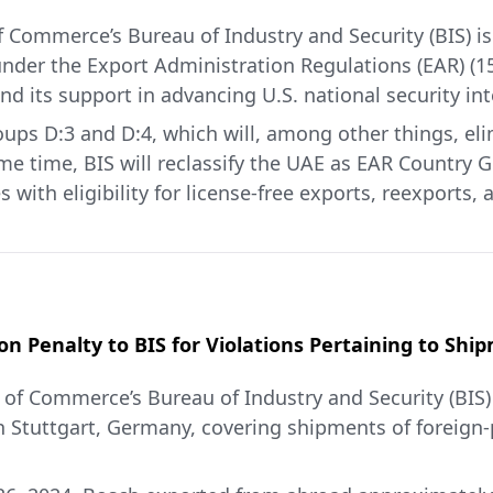
 Commerce’s Bureau of Industry and Security (BIS) is 
nder the Export Administration Regulations (EAR) (15
nd its support in advancing U.S. national security int
ps D:3 and D:4, which will, among other things, elim
 time, BIS will reclassify the UAE as EAR Country Gr
ith eligibility for license-free exports, reexports, 
 of Commerce-controlled military items; certain comme
nation, civil nuclear power generation, and/or other 
ts, reexports, and in-country transfers of these item
 UAE defense establishment to support U.S. interests
U.S.-UAE military partnership and the UAE’s commitm
on Penalty to BIS for Violations Pertaining to Sh
of Commerce’s Bureau of Industry and Security (BIS
ificial Intelligence Cooperation framework signed i
 Stuttgart, Germany, covering shipments of foreign
advanced computing items in the UAE license-free, 
t commitments in the framework, including the comm