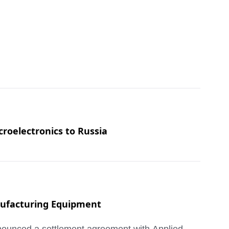
croelectronics to Russia
anufacturing Equipment