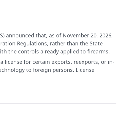
S) announced that, as of November 20, 2026,
tration Regulations, rather than the State
th the controls already applied to firearms.
 license for certain exports, reexports, or in-
technology to foreign persons. License
burden on America’s proud firearms industry,
for Industry and Security.
implementing the regulatory changes described