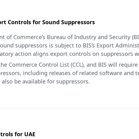
t Controls for Sound Suppressors
t of Commerce’s Bureau of Industry and Security (BI
 sound suppressors is subject to BIS’s Export Adminis
atory action aligns export controls on suppressors wi
he Commerce Control List (CCL), and BIS will require a
ressors, including releases of related software and 
l also be available for suppressors.
a common-sense move that alleviates the compliance 
 said Jeffrey I. Kessler, Under Secretary of Commerce 
IS and Department of State Federal Register notices 
re
.
rols for UAE