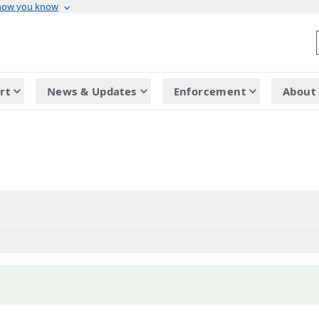
 how you know
rt
News & Updates
Enforcement
About 