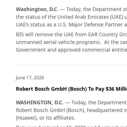
Washington, D.C
. — Today, the Department of
the status of the United Arab Emirates (UAE) u
UAE’s status as a U.S. Major Defense Partner a
BIS will remove the UAE from EAR Country Grou
unmanned aerial vehicle programs. At the same
Government and approved commercial entities w
Exception Strategic Trade Authorization (STA)
items useful in oil and gas production, desali
destinations license-free. License-free expor
June 17, 2026
and infrastructure needs and better equip the
the EAR is warranted in light of the ongoing 
Robert Bosch GmbH (Bosch) To Pay $36 Milli
sensitive U.S. technology.
WASHINGTON, D.C.
— Today, the Department 
In addition, consistent with the U.S.-UAE Art
Robert Bosch GmbH (Bosch), headquartered in
Government and certain companies to receive 
(Huawei), or its affiliates.
reaffirmed its commitment to the investmen