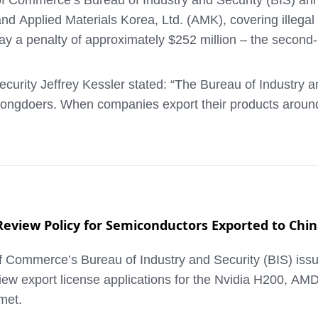
f Commerce’s Bureau of Industry and Security (BIS) an
and Applied Materials Korea, Ltd. (AMK), covering illega
 a penalty of approximately $252 million – the second-
urity Jeffrey Kessler stated: “The Bureau of Industry a
ongdoers. When companies export their products around th
porting certain semiconductor manufacturing equipment
s requirement to obtain a license before shipping to a co
nd then onward to China, without applying for and receiv
view Policy for Semiconductors Exported to Chi
ommerce’s Bureau of Industry and Security (BIS) issued a
action value – is the maximum allowed by statute. As par
iew export license applications for the Nvidia H200, AM
and make annual certifications to BIS in connection with 
met.
n executives responsible for the illegal shipments are