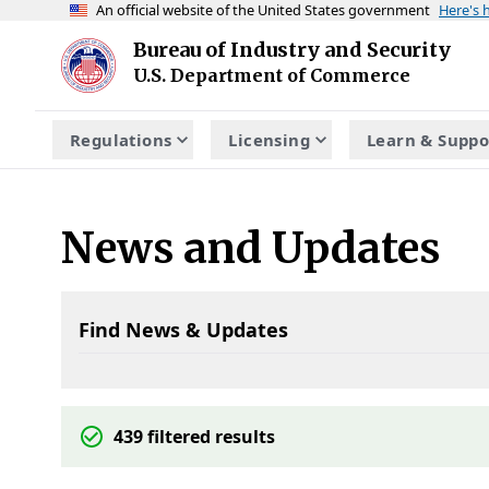
An official website of the United States government
Here's
Skip to main content
Bureau of Industry and Security
Homepage
U.S. Department of Commerce
Regulations
Licensing
Learn & Suppo
News and Updates
Find News & Updates
439
filtered results