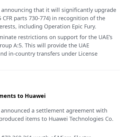
announcing that it will significantly upgrade
 CFR parts 730-774) in recognition of the
erests, including Operation Epic Fury.
inate restrictions on support for the UAE’s
oup A:5. This will provide the UAE
and in-country transfers under License
rcial satellites and spacecraft; and dual-use
items available to Country Group A:5
s under STA will support key UAE commercial
 in the Middle East. This special status under
ent to preventing the diversion and misuse of
ipments to Huawei
) announced a settlement agreement with
n May 2025, Commerce is approving the UAE
-produced items to Huawei Technologies Co.
including AI chips and servers. The UAE has
itment to make matching investments in U.S.