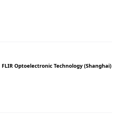
, FLIR Optoelectronic Technology (Shanghai)