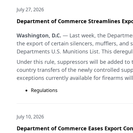
July 27, 2026
Department of Commerce Streamlines Expor
Washington, D.C.
— Last week, the Departmen
the export of certain silencers, mufflers, and
Departments U.S. Munitions List. This deregul
Under this rule, suppressors will be added to t
country transfers of the newly controlled supp
exceptions currently available for firearms wil
“This deregulatory action on suppressors is 
Regulations
while continuing to protect national security,”
For additional information, please see the B
above, which are available online
here
and
he
July 10, 2026
###
Department of Commerce Eases Export Cont