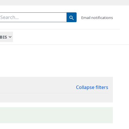
Email notifications
BIS
Collapse filters