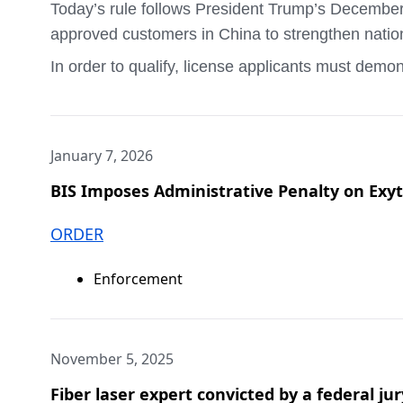
Today’s rule follows President Trump’s December 
approved customers in China to strengthen nation
The full order, settlement agreement, and Propos
In order to qualify, license applicants must demo
Enforcement, Boston Field Office and Homeland Se
currently available to U.S. customers; that the 
###
product has undergone independent, third-party te
Under Secretary for Industry and Security Jeffrey
January 7, 2026
security. Permitting the sale of the H200 to Chin
BIS Imposes Administrative Penalty on E
The text of the final rule is available on the Fede
Relevant parties can direct questions to Lauren
ORDER
###
Enforcement
November 5, 2025
Fiber laser expert convicted by a federal j