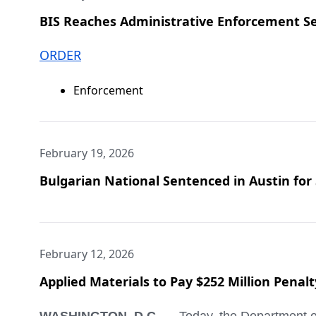
BIS Reaches Administrative Enforcement Se
ORDER
Enforcement
February 19, 2026
Bulgarian National Sentenced in Austin for S
February 12, 2026
Applied Materials to Pay $252 Million Penal