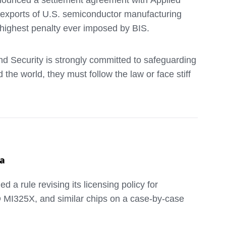
nounced a settlement agreement with Applied
l exports of U.S. semiconductor manufacturing
highest penalty ever imposed by BIS.
nd Security is strongly committed to safeguarding
e world, they must follow the law or face stiff
 (known as ion implanters) was placed on the
mpany on the Entity List by shipping ion
ing an export license. The value of merchandise
na
 rule revising its licensing policy for
t of the settlement, AMAT also agreed to conduct
D MI325X, and similar chips on a case-by-case
those audits. In addition, the compliance
 no longer employed by AMAT and AMK.