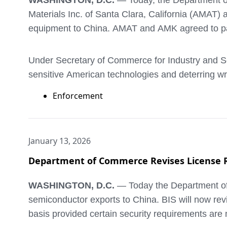
WASHINGTON, D.C.
— Today, the Department o
Materials Inc. of Santa Clara, California (AMAT) 
equipment to China. AMAT and AMK agreed to pay
Under Secretary of Commerce for Industry and Sec
sensitive American technologies and deterring wr
penalties.”
Enforcement
In 2020, the company to which AMAT had been ex
Entity List. In 2021 and 2022, AMAT violated BIS’
January 13, 2026
implanters first to AMK in Korea for assembly, a
Department of Commerce Revises License Re
illegally shipped was approximately $126 million.
WASHINGTON, D.C.
— Today the Department of C
Today’s penalty of $252 million – twice the trans
semiconductor exports to China. BIS will now rev
multiple audits of its export compliance program 
basis provided certain security requirements are 
employees and senior global trade and productio