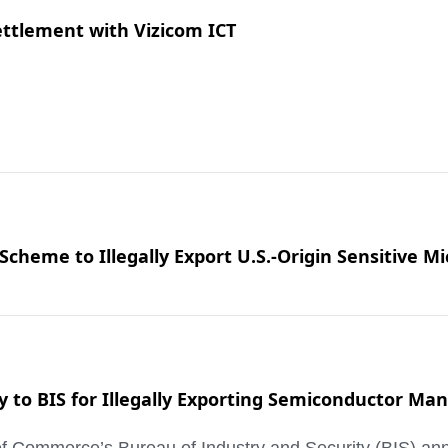
ttlement with Vizicom ICT
cheme to Illegally Export U.S.-Origin Sensitive Mi
ty to BIS for Illegally Exporting Semiconductor M