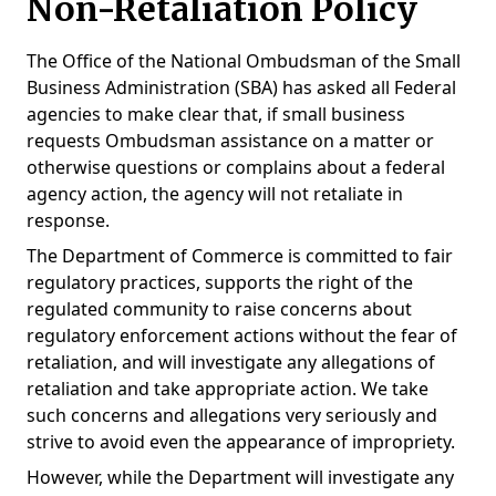
Non-Retaliation Policy
The Office of the National Ombudsman of the Small
Business Administration (SBA) has asked all Federal
agencies to make clear that, if small business
requests Ombudsman assistance on a matter or
otherwise questions or complains about a federal
agency action, the agency will not retaliate in
response.
The Department of Commerce is committed to fair
regulatory practices, supports the right of the
regulated community to raise concerns about
regulatory enforcement actions without the fear of
retaliation, and will investigate any allegations of
retaliation and take appropriate action. We take
such concerns and allegations very seriously and
strive to avoid even the appearance of impropriety.
However, while the Department will investigate any