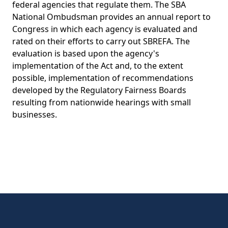
federal agencies that regulate them. The SBA
National Ombudsman provides an annual report to
Congress in which each agency is evaluated and
rated on their efforts to carry out SBREFA. The
evaluation is based upon the agency's
implementation of the Act and, to the extent
possible, implementation of recommendations
developed by the Regulatory Fairness Boards
resulting from nationwide hearings with small
businesses.