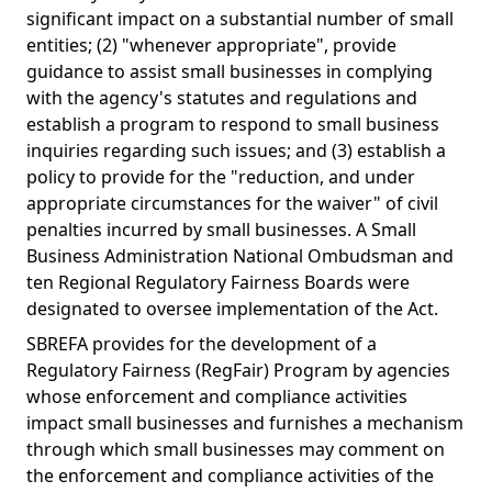
significant impact on a substantial number of small
entities; (2) "whenever appropriate", provide
guidance to assist small businesses in complying
with the agency's statutes and regulations and
establish a program to respond to small business
inquiries regarding such issues; and (3) establish a
policy to provide for the "reduction, and under
appropriate circumstances for the waiver" of civil
penalties incurred by small businesses. A Small
Business Administration National Ombudsman and
ten Regional Regulatory Fairness Boards were
designated to oversee implementation of the Act.
SBREFA provides for the development of a
Regulatory Fairness (RegFair) Program by agencies
whose enforcement and compliance activities
impact small businesses and furnishes a mechanism
through which small businesses may comment on
the enforcement and compliance activities of the