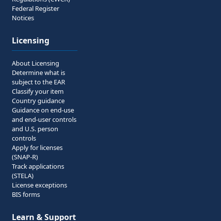
Federal Register
Notices
Licensing
About Licensing
Determine what is
subject to the EAR
Classify your item
Country guidance
Guidance on end-use
and end-user controls
and U.S. person
controls
Apply for licenses
(SNAP-R)
Track applications
(STELA)
License exceptions
BIS forms
Learn & Support