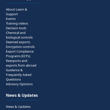
About Learn &
Support
Events
Training videos
Decision tools
Chemical and
biological controls
Deemed exports
Encryption controls
Export Compliance
Programs (ECPs)
Reexports and
exports from abroad
Guidance &
Frequently Asked
Questions
Advisory Opinions
News & Updates
News & Updates