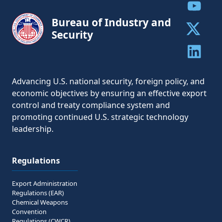
Share to
Bureau of Industry and
Security
Share to 
Share to 
Advancing U.S. national security, foreign policy, and
economic objectives by ensuring an effective export
control and treaty compliance system and
promoting continued U.S. strategic technology
leadership.
Regulations
Export Administration
Regulations (EAR)
Chemical Weapons
Convention
Regulations (CWCR)