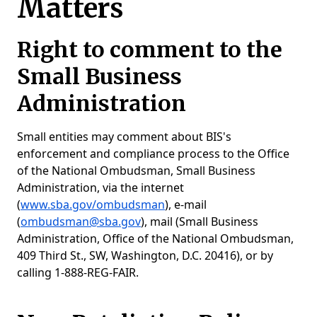
Matters
Right to comment to the
Small Business
Administration
Small entities may comment about BIS's
enforcement and compliance process to the Office
of the National Ombudsman, Small Business
Administration, via the internet
(
www.sba.gov/ombudsman
), e-mail
(
ombudsman@sba.gov
), mail (Small Business
Administration, Office of the National Ombudsman,
409 Third St., SW, Washington, D.C. 20416), or by
calling 1-888-REG-FAIR.