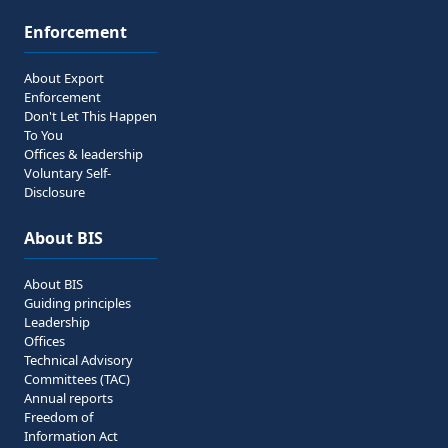
Enforcement
About Export
Enforcement
Don't Let This Happen
To You
Offices & leadership
Voluntary Self-
Disclosure
About BIS
About BIS
Guiding principles
Leadership
Offices
Technical Advisory
Committees (TAC)
Annual reports
Freedom of
Information Act