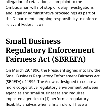
allegation of retaliation, a complaint to the
Ombudsman will not stop or delay investigations
and legal or administrative proceedings as part of
the Departments ongoing responsibility to enforce
relevant Federal laws.
Small Business
Regulatory Enforcement
Fairness Act (SBREFA)
On March 29, 1996, the President signed into law the
Small Business Regulatory Enforcement Fairness Act
(SBREFA) of 1996. The Act was designed to create a
more cooperative regulatory environment between
agencies and small businesses and requires
impacted agencies to (1) perform a regulatory
flexibility analysis when a final rule will have a