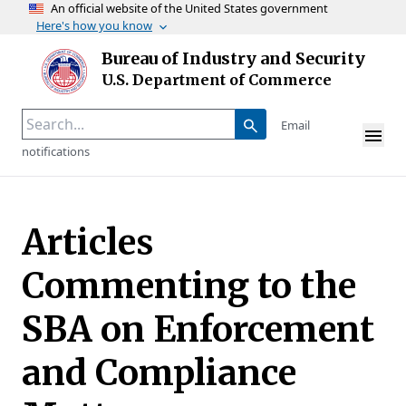
An official website of the United States government
Here's how you know
Skip to main content
Bureau of Industry and Security
Homepage
U.S. Department of Commerce
Email
notifications
Articles
Commenting to the
SBA on Enforcement
and Compliance