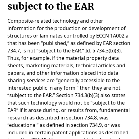
subject to the EAR
Composite-related technology and other
information for the production or development of
structures or laminates controlled by ECCN 1A002.a
that has been “published,” as defined by EAR section
734.7, is not “subject to the EAR.” Id. § 734.3(b)(3).
Thus, for example, if the material property data
sheets, marketing materials, technical articles and
papers, and other information placed into data
sharing services are “generally accessible to the
interested public in any form,” then they are not
“subject to the EAR.” Section 734.3(b)(3) also states
that such technology would not be “subject to the
EAR” if it arose during, or results from, fundamental
research as described in section 734.8, was
“educational” as defined in section 734.9, or was
included in certain patent applications as described