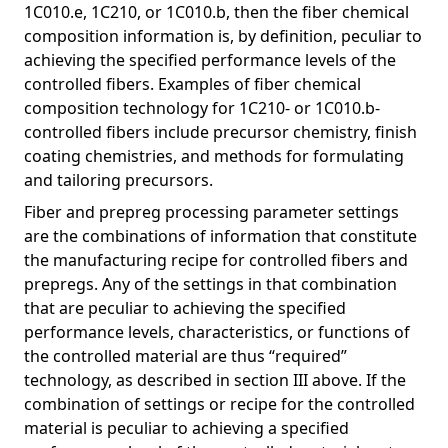
1C010.e, 1C210, or 1C010.b, then the fiber chemical
composition information is, by definition, peculiar to
achieving the specified performance levels of the
controlled fibers. Examples of fiber chemical
composition technology for 1C210- or 1C010.b-
controlled fibers include precursor chemistry, finish
coating chemistries, and methods for formulating
and tailoring precursors.
Fiber and prepreg processing parameter settings
are the combinations of information that constitute
the manufacturing recipe for controlled fibers and
prepregs. Any of the settings in that combination
that are peculiar to achieving the specified
performance levels, characteristics, or functions of
the controlled material are thus “required”
technology, as described in section III above. If the
combination of settings or recipe for the controlled
material is peculiar to achieving a specified