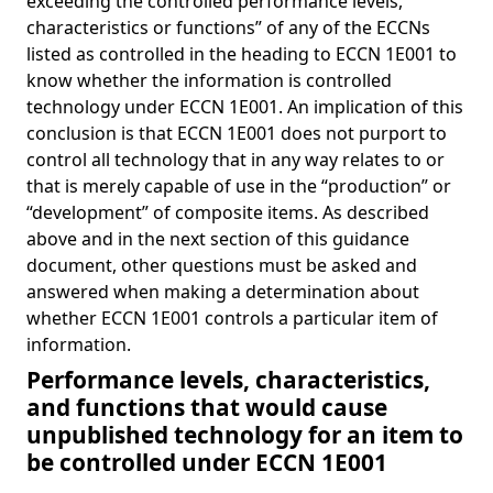
exceeding the controlled performance levels,
characteristics or functions” of any of the ECCNs
listed as controlled in the heading to ECCN 1E001 to
know whether the information is controlled
technology under ECCN 1E001. An implication of this
conclusion is that ECCN 1E001 does not purport to
control all technology that in any way relates to or
that is merely capable of use in the “production” or
“development” of composite items. As described
above and in the next section of this guidance
document, other questions must be asked and
answered when making a determination about
whether ECCN 1E001 controls a particular item of
information.
Performance levels, characteristics,
and functions that would cause
unpublished technology for an item to
be controlled under ECCN 1E001