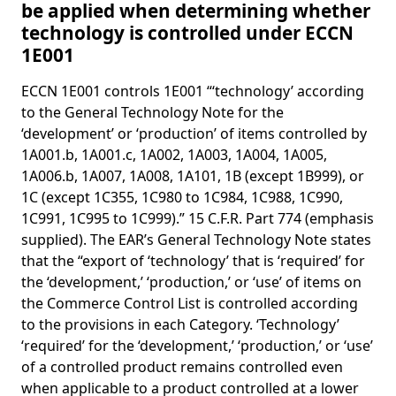
be applied when determining whether
technology is controlled under ECCN
1E001
ECCN 1E001 controls 1E001 “‘technology’ according
to the General Technology Note for the
‘development’ or ‘production’ of items controlled by
1A001.b, 1A001.c, 1A002, 1A003, 1A004, 1A005,
1A006.b, 1A007, 1A008, 1A101, 1B (except 1B999), or
1C (except 1C355, 1C980 to 1C984, 1C988, 1C990,
1C991, 1C995 to 1C999).” 15 C.F.R. Part 774 (emphasis
supplied). The EAR’s General Technology Note states
that the “export of ‘technology’ that is ‘required’ for
the ‘development,’ ‘production,’ or ‘use’ of items on
the Commerce Control List is controlled according
to the provisions in each Category. ‘Technology’
‘required’ for the ‘development,’ ‘production,’ or ‘use’
of a controlled product remains controlled even
when applicable to a product controlled at a lower