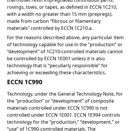
thermoset resin impregnated continuous yarns,
rovings, tows, or tapes, as defined in ECCN 1C210,
with a width no greater than 15 mm (prepregs),
made from carbon “fibrous or filamentary
materials” controlled by ECCN 1C210.a.
For the reasons described above, any particular item
of technology capable for use in the “production” or
“development” of 1C210-controlled materials cannot
be controlled by ECCN 1E001 unless it is also
technology that is “peculiarly responsible” for
achieving or exceeding these characteristics.
ECCN 1C990
Technology, under the General Technology Note, for
the “production” or “development” of composite
materials controlled under ECCN 1C990 is not
controlled under ECCN 1E001. ECCN 1E994 controls
technology for the “production,” “development,” or
“use” of 1C990-controlled materials. The