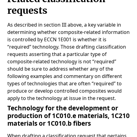
requests
As described in section III above, a key variable in
determining whether composite-related information
is controlled by ECCN 1E001 is whether it is
“required” technology. Those drafting classification
requests asserting that a particular type of
composite-related technology is not “required”
should be sure to address whether any of the
following examples and commentary on different
types of technologies that are often “required” to
produce or develop controlled composites would
apply to the technology at issue in the request.
Technology for the development or
production of 1C010.e materials, 1C210
materials or 1C010.b fibers
When drafting a classification request that pertains