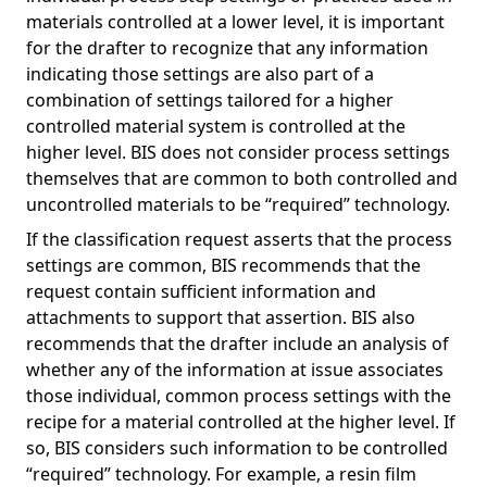
materials controlled at a lower level, it is important
for the drafter to recognize that any information
indicating those settings are also part of a
combination of settings tailored for a higher
controlled material system is controlled at the
higher level. BIS does not consider process settings
themselves that are common to both controlled and
uncontrolled materials to be “required” technology.
If the classification request asserts that the process
settings are common, BIS recommends that the
request contain sufficient information and
attachments to support that assertion. BIS also
recommends that the drafter include an analysis of
whether any of the information at issue associates
those individual, common process settings with the
recipe for a material controlled at the higher level. If
so, BIS considers such information to be controlled
“required” technology. For example, a resin film