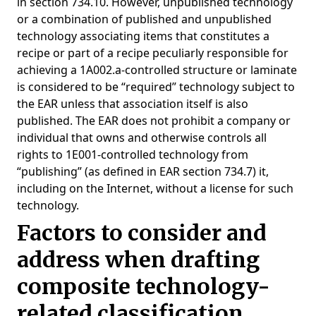
in section 734.10. However, unpublished technology
or a combination of published and unpublished
technology associating items that constitutes a
recipe or part of a recipe peculiarly responsible for
achieving a 1A002.a-controlled structure or laminate
is considered to be “required” technology subject to
the EAR unless that association itself is also
published. The EAR does not prohibit a company or
individual that owns and otherwise controls all
rights to 1E001-controlled technology from
“publishing” (as defined in EAR section 734.7) it,
including on the Internet, without a license for such
technology.
Factors to consider and
address when drafting
composite technology-
related classification