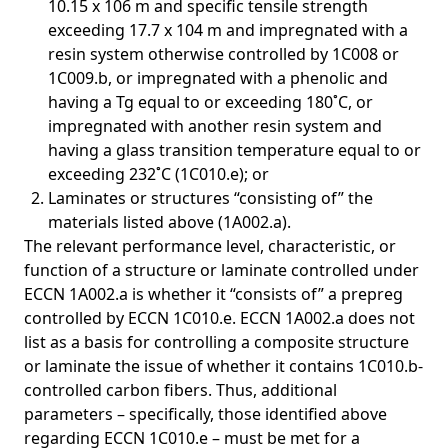
10.15 x 106 m and specific tensile strength
exceeding 17.7 x 104 m and impregnated with a
resin system otherwise controlled by 1C008 or
1C009.b, or impregnated with a phenolic and
having a Tg equal to or exceeding 180˚C, or
impregnated with another resin system and
having a glass transition temperature equal to or
exceeding 232˚C (1C010.e); or
Laminates or structures “consisting of” the
materials listed above (1A002.a).
The relevant performance level, characteristic, or
function of a structure or laminate controlled under
ECCN 1A002.a is whether it “consists of” a prepreg
controlled by ECCN 1C010.e. ECCN 1A002.a does not
list as a basis for controlling a composite structure
or laminate the issue of whether it contains 1C010.b-
controlled carbon fibers. Thus, additional
parameters – specifically, those identified above
regarding ECCN 1C010.e – must be met for a