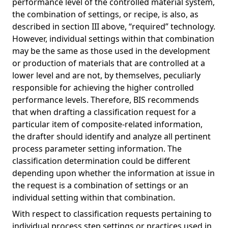
performance level of the controlled material system,
the combination of settings, or recipe, is also, as
described in section III above, “required” technology.
However, individual settings within that combination
may be the same as those used in the development
or production of materials that are controlled at a
lower level and are not, by themselves, peculiarly
responsible for achieving the higher controlled
performance levels. Therefore, BIS recommends
that when drafting a classification request for a
particular item of composite-related information,
the drafter should identify and analyze all pertinent
process parameter setting information. The
classification determination could be different
depending upon whether the information at issue in
the request is a combination of settings or an
individual setting within that combination.
With respect to classification requests pertaining to
individual process step settings or practices used in