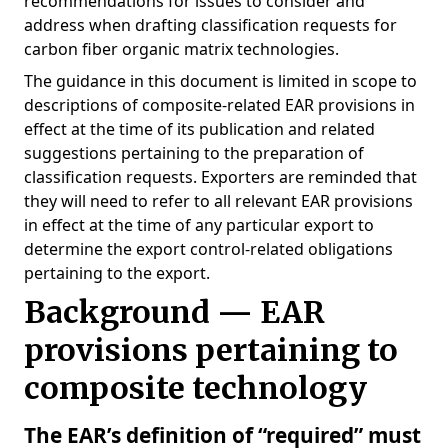
recommendations for issues to consider and
address when drafting classification requests for
carbon fiber organic matrix technologies.
The guidance in this document is limited in scope to
descriptions of composite-related EAR provisions in
effect at the time of its publication and related
suggestions pertaining to the preparation of
classification requests. Exporters are reminded that
they will need to refer to all relevant EAR provisions
in effect at the time of any particular export to
determine the export control-related obligations
pertaining to the export.
Background — EAR
provisions pertaining to
composite technology
The EAR’s definition of “required” must