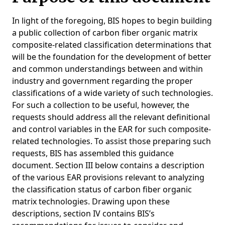
In light of the foregoing, BIS hopes to begin building
a public collection of carbon fiber organic matrix
composite-related classification determinations that
will be the foundation for the development of better
and common understandings between and within
industry and government regarding the proper
classifications of a wide variety of such technologies.
For such a collection to be useful, however, the
requests should address all the relevant definitional
and control variables in the EAR for such composite-
related technologies. To assist those preparing such
requests, BIS has assembled this guidance
document. Section III below contains a description
of the various EAR provisions relevant to analyzing
the classification status of carbon fiber organic
matrix technologies. Drawing upon these
descriptions, section IV contains BIS’s