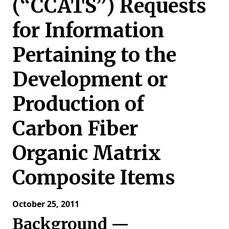
(“CCATS”) Requests
for Information
Pertaining to the
Development or
Production of
Carbon Fiber
Organic Matrix
Composite Items
October 25, 2011
Background —