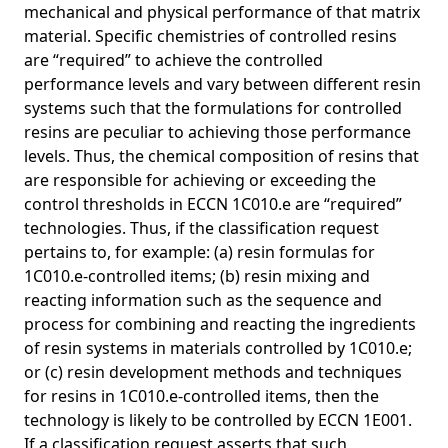
mechanical and physical performance of that matrix
material. Specific chemistries of controlled resins
are “required” to achieve the controlled
performance levels and vary between different resin
systems such that the formulations for controlled
resins are peculiar to achieving those performance
levels. Thus, the chemical composition of resins that
are responsible for achieving or exceeding the
control thresholds in ECCN 1C010.e are “required”
technologies. Thus, if the classification request
pertains to, for example: (a) resin formulas for
1C010.e-controlled items; (b) resin mixing and
reacting information such as the sequence and
process for combining and reacting the ingredients
of resin systems in materials controlled by 1C010.e;
or (c) resin development methods and techniques
for resins in 1C010.e-controlled items, then the
technology is likely to be controlled by ECCN 1E001.
If a classification request asserts that such