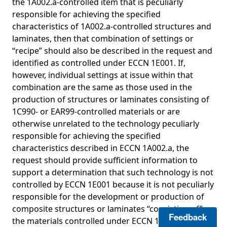
the 1A002.a-controlled item that is peculiarly
responsible for achieving the specified
characteristics of 1A002.a-controlled structures and
laminates, then that combination of settings or
“recipe” should also be described in the request and
identified as controlled under ECCN 1E001. If,
however, individual settings at issue within that
combination are the same as those used in the
production of structures or laminates consisting of
1C990- or EAR99-controlled materials or are
otherwise unrelated to the technology peculiarly
responsible for achieving the specified
characteristics described in ECCN 1A002.a, the
request should provide sufficient information to
support a determination that such technology is not
controlled by ECCN 1E001 because it is not peculiarly
responsible for the development or production of
composite structures or laminates “consisting of”
Feedback
the materials controlled under ECCN 1C010.e.