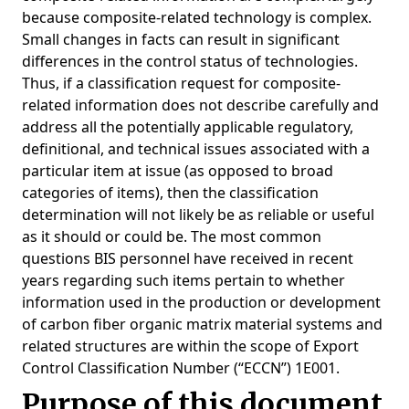
because composite-related technology is complex.
Small changes in facts can result in significant
differences in the control status of technologies.
Thus, if a classification request for composite-
related information does not describe carefully and
address all the potentially applicable regulatory,
definitional, and technical issues associated with a
particular item at issue (as opposed to broad
categories of items), then the classification
determination will not likely be as reliable or useful
as it should or could be. The most common
questions BIS personnel have received in recent
years regarding such items pertain to whether
information used in the production or development
of carbon fiber organic matrix material systems and
related structures are within the scope of Export
Control Classification Number (“ECCN”) 1E001.
Purpose of this document