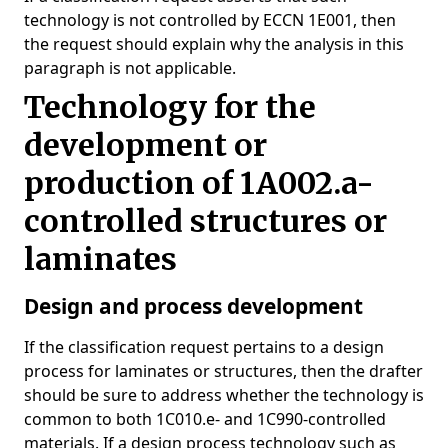
technology is not controlled by ECCN 1E001, then
the request should explain why the analysis in this
paragraph is not applicable.
Technology for the
development or
production of 1A002.a-
controlled structures or
laminates
Design and process development
If the classification request pertains to a design
process for laminates or structures, then the drafter
should be sure to address whether the technology is
common to both 1C010.e- and 1C990-controlled
materials. If a design process technology such as