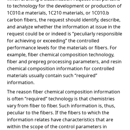
to technology for the development or production of
1C010.e materials, 1C210 materials, or 1C010.b
carbon fibers, the request should identify, describe,
and analyze whether the information at issue in the
request could be or indeed is “peculiarly responsible
for achieving or exceeding” the controlled
performance levels for the materials or fibers. For
example, fiber chemical composition technology,
fiber and prepreg processing parameters, and resin
chemical composition information for controlled
materials usually contain such “required”
information.
The reason fiber chemical composition information
is often “required” technology is that chemistries
vary from fiber to fiber. Such information is, thus,
peculiar to the fibers. If the fibers to which the
information relates have characteristics that are
within the scope of the control parameters in