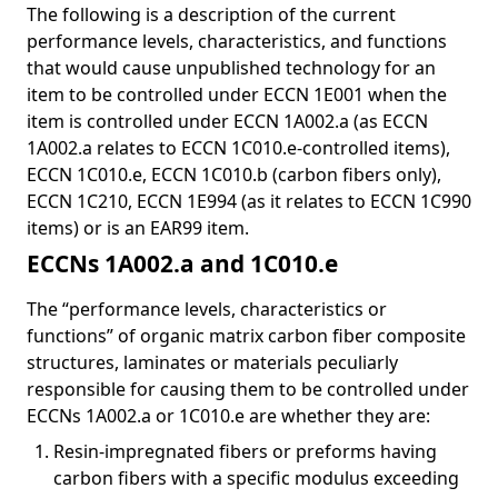
The following is a description of the current
performance levels, characteristics, and functions
that would cause unpublished technology for an
item to be controlled under ECCN 1E001 when the
item is controlled under ECCN 1A002.a (as ECCN
1A002.a relates to ECCN 1C010.e-controlled items),
ECCN 1C010.e, ECCN 1C010.b (carbon fibers only),
ECCN 1C210, ECCN 1E994 (as it relates to ECCN 1C990
items) or is an EAR99 item.
ECCNs 1A002.a and 1C010.e
The “performance levels, characteristics or
functions” of organic matrix carbon fiber composite
structures, laminates or materials peculiarly
responsible for causing them to be controlled under
ECCNs 1A002.a or 1C010.e are whether they are:
Resin-impregnated fibers or preforms having
carbon fibers with a specific modulus exceeding