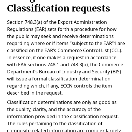
Classification requests
Section 748.3(a) of the Export Administration
Regulations (EAR) sets forth a procedure for how
the public may seek and receive determinations
regarding where or if items “subject to the EAR”1 are
classified on the EAR’s Commerce Control List (CCL).
In essence, if one makes a request in accordance
with EAR sections 748.1 and 748.3(b), the Commerce
Department’s Bureau of Industry and Security (BIS)
will issue a formal classification determination
regarding which, if any, ECCN controls the item
described in the request.
Classification determinations are only as good as
the quality, clarity, and the accuracy of the
information provided in the classification request.
The rules pertaining to the classification of
composite-related information are complex largely