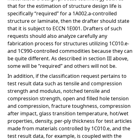
that for the estimation of structure design life is
specifically “required” for a 1A002.a-controlled
structure or laminate, then the drafter should state
that it is subject to ECCN 1E001. Drafters of such
requests should also analyze carefully any
fabrication process for structures utilizing 1C010.e-
and 1C990-controlled commodities because they can
be quite different. As described in section III above,
some will be “required” and others will not be.
In addition, if the classification request pertains to
test result data such as tensile and compression
strength and modulus, notched tensile and
compression strength, open and filled hole tension
and compression, fracture toughness, compression
after impact, glass transition temperature, hot/wet
properties, density, per-ply thickness for test articles
made from materials controlled by 1C010.e, and the
test result data, for example, is coupled with the