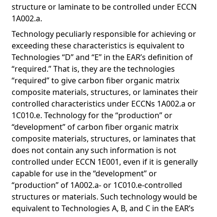
structure or laminate to be controlled under ECCN
1A002.a.
Technology peculiarly responsible for achieving or
exceeding these characteristics is equivalent to
Technologies “D” and “E” in the EAR’s definition of
“required.” That is, they are the technologies
“required” to give carbon fiber organic matrix
composite materials, structures, or laminates their
controlled characteristics under ECCNs 1A002.a or
1C010.e. Technology for the “production” or
“development” of carbon fiber organic matrix
composite materials, structures, or laminates that
does not contain any such information is not
controlled under ECCN 1E001, even if it is generally
capable for use in the “development” or
“production” of 1A002.a- or 1C010.e-controlled
structures or materials. Such technology would be
equivalent to Technologies A, B, and C in the EAR’s