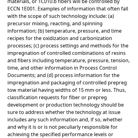
materials, or 1C010.b fibers will be controlled by
ECCN 1E001. Examples of information that often fall
with the scope of such technology include: (a)
precursor mixing, reacting, and spinning
information; (b) temperature, pressure, and time
recipes for the oxidization and carbonization
processes; (c) process settings and methods for the
impregnation of controlled combinations of resins
and fibers including temperature, pressure, tension,
time, and other information in Process Control
Documents; and (d) process information for the
impregnation and packaging of controlled prepreg
tow material having widths of 15 mm or less. Thus,
classification requests for fiber or prepreg
development or production technology should be
sure to address whether the technology at issue
includes any such information and, if so, whether
and why it is or is not peculiarly responsible for
achieving the specified performance levels or