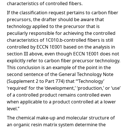
characteristics of controlled fibers.
If the classification request pertains to carbon fiber
precursors, the drafter should be aware that
technology applied to the precursor that is
peculiarly responsible for achieving the controlled
characteristics of 1C010.b-controlled fibers is still
controlled by ECCN 1E001 based on the analysis in
section III above, even though ECCN 1E001 does not
explicitly refer to carbon fiber precursor technology.
This conclusion is an example of the point in the
second sentence of the General Technology Note
(Supplement 2 to Part 774) that “‘Technology’
‘required’ for the ‘development,’ ‘production,’ or ‘use’
of a controlled product remains controlled even
when applicable to a product controlled at a lower
level.”
The chemical make-up and molecular structure of
an organic resin matrix system determine the