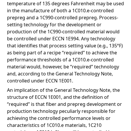
temperature of 135 degrees Fahrenheit may be used
in the manufacture of both a 1C010.e-controlled
prepreg and a 1C990-controlled prepreg. Process-
setting technology for the development or
production of the 1C990-controlled material would
be controlled under ECCN 1E994. Any technology
that identifies that process setting value (e.g., 135°F)
as being part of a recipe “required” to achieve the
performance thresholds of a 1C010.e-controlled
material would, however, be “required” technology
and, according to the General Technology Note,
controlled under ECCN 1E001.
An implication of the General Technology Note, the
structure of ECCN 1E001, and the definition of
“required” is that fiber and prepreg development or
production technology peculiarly responsible for
achieving the controlled performance levels or
characteristics of 1C010.e materials, 1C210