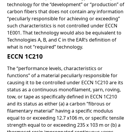
technology for the “development” or “production” of
carbon fibers that does not contain any information
“peculiarly responsible for achieving or exceeding”
such characteristics is not controlled under ECCN
1E001. That technology would also be equivalent to
Technologies A, B, and C in the EAR’s definition of
what is not “required” technology.
ECCN 1C210
The “performance levels, characteristics or
functions” of a material peculiarly responsible for
causing it to be controlled under ECCN 1C210 are its
status as a continuous monofilament, yarn, roving,
tow, or tape as specifically defined in ECCN 1C210
and its status as either (a) a carbon “fibrous or
filamentary material” having a specific modulus
equal to or exceeding 12.7 x106 m, or specific tensile
strength equal to or exceeding 235 x 103 m or (b) a