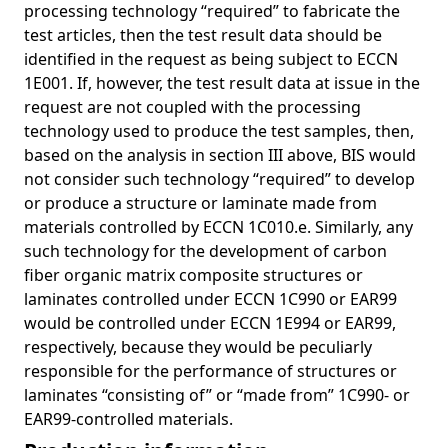
processing technology “required” to fabricate the
test articles, then the test result data should be
identified in the request as being subject to ECCN
1E001. If, however, the test result data at issue in the
request are not coupled with the processing
technology used to produce the test samples, then,
based on the analysis in section III above, BIS would
not consider such technology “required” to develop
or produce a structure or laminate made from
materials controlled by ECCN 1C010.e. Similarly, any
such technology for the development of carbon
fiber organic matrix composite structures or
laminates controlled under ECCN 1C990 or EAR99
would be controlled under ECCN 1E994 or EAR99,
respectively, because they would be peculiarly
responsible for the performance of structures or
laminates “consisting of” or “made from” 1C990- or
EAR99-controlled materials.