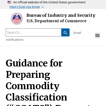
An official website of the United States government
Here's how you know
Skip to main content
Bureau of Industry and Security
Homepage
U.S. Department of Commerce
Email
notifications
Guidance for
Preparing
Commodity
Classification