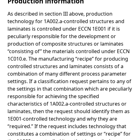
Production information
As described in section III above, production
technology for 1A002.a-controlled structures and
laminates is controlled under ECCN 1E001 if it is
peculiarly responsible for the development or
production of composite structures or laminates
“consisting of” the materials controlled under ECCN
1C010.e. The manufacturing “recipe” for producing
controlled structures and laminates consists of a
combination of many different process parameter
settings. If a classification request pertains to any of
the settings in that combination which are peculiarly
responsible for achieving the specified
characteristics of 1A002.a-controlled structures or
laminates, then the request should identify them as
1E001-controlled technology and why they are
“required.” If the request includes technology that
constitutes a combination of settings or “recipe” for