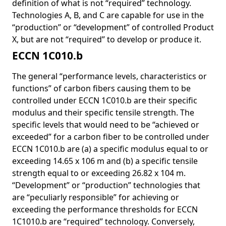
definition of what is not “required” technology.
Technologies A, B, and C are capable for use in the
“production” or “development” of controlled Product
X, but are not “required” to develop or produce it.
ECCN 1C010.b
The general “performance levels, characteristics or
functions” of carbon fibers causing them to be
controlled under ECCN 1C010.b are their specific
modulus and their specific tensile strength. The
specific levels that would need to be “achieved or
exceeded” for a carbon fiber to be controlled under
ECCN 1C010.b are (a) a specific modulus equal to or
exceeding 14.65 x 106 m and (b) a specific tensile
strength equal to or exceeding 26.82 x 104 m.
“Development” or “production” technologies that
are “peculiarly responsible” for achieving or
exceeding the performance thresholds for ECCN
1C1010.b are “required” technology. Conversely,