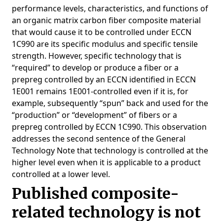
performance levels, characteristics, and functions of
an organic matrix carbon fiber composite material
that would cause it to be controlled under ECCN
1C990 are its specific modulus and specific tensile
strength. However, specific technology that is
“required” to develop or produce a fiber or a
prepreg controlled by an ECCN identified in ECCN
1E001 remains 1E001-controlled even if it is, for
example, subsequently “spun” back and used for the
“production” or “development” of fibers or a
prepreg controlled by ECCN 1C990. This observation
addresses the second sentence of the General
Technology Note that technology is controlled at the
higher level even when it is applicable to a product
controlled at a lower level.
Published composite-
related technology is not