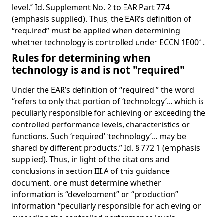
level.” Id. Supplement No. 2 to EAR Part 774
(emphasis supplied). Thus, the EAR’s definition of
“required” must be applied when determining
whether technology is controlled under ECCN 1E001.
Rules for determining when
technology is and is not "required"
Under the EAR’s definition of “required,” the word
“refers to only that portion of ‘technology’... which is
peculiarly responsible for achieving or exceeding the
controlled performance levels, characteristics or
functions. Such ‘required’ ‘technology’... may be
shared by different products.” Id. § 772.1 (emphasis
supplied). Thus, in light of the citations and
conclusions in section III.A of this guidance
document, one must determine whether
information is “development” or “production”
information “peculiarly responsible for achieving or