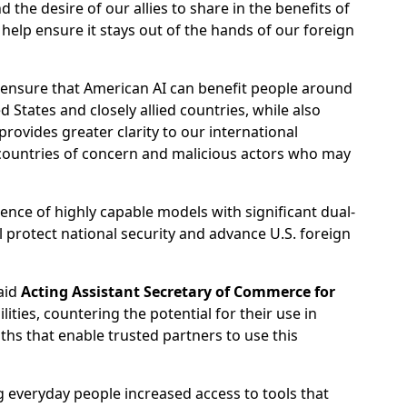
d the desire of our allies to share in the benefits of
help ensure it stays out of the hands of our foreign
o ensure that American AI can benefit people around
 States and closely allied countries, while also
provides greater clarity to our international
y countries of concern and malicious actors who may
ence of highly capable models with significant dual-
ll protect national security and advance U.S. foreign
said
Acting Assistant Secretary of Commerce for
ties, countering the potential for their use in
aths that enable trusted partners to use this
everyday people increased access to tools that