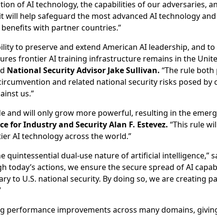
ion of AI technology, the capabilities of our adversaries, an
 it will help safeguard the most advanced AI technology and 
 benefits with partner countries.”
bility to preserve and extend American AI leadership, and t
res frontier AI training infrastructure remains in the United
id
National Security Advisor Jake Sullivan.
“The rule both 
 circumvention and related national security risks posed b
inst us.”
de and will only grow more powerful, resulting in the emerg
 for Industry and Security Alan F. Estevez.
“This rule wi
tier AI technology across the world.”
 quintessential dual-use nature of artificial intelligence,” 
 today’s actions, we ensure the secure spread of AI capabili
ry to U.S. national security. By doing so, we are creating p
”
ng performance improvements across many domains, giving 