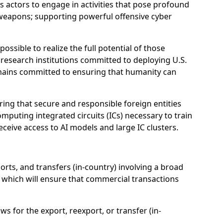
us actors to engage in activities that pose profound
l weapons; supporting powerful offensive cyber
ssible to realize the full potential of those
d research institutions committed to deploying U.S.
emains committed to ensuring that humanity can
ing that secure and responsible foreign entities
mputing integrated circuits (ICs) necessary to train
receive access to AI models and large IC clusters.
orts, and transfers (in-country) involving a broad
s, which will ensure that commercial transactions
ws for the export, reexport, or transfer (in-