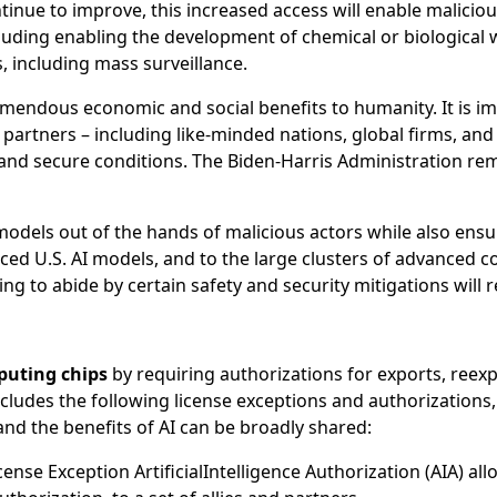
ntinue to improve, this increased access will enable malicio
 including enabling the development of chemical or biologica
, including mass surveillance.
emendous economic and social benefits to humanity. It is impo
d partners – including like-minded nations, global firms, an
 and secure conditions. The Biden-Harris Administration r
els out of the hands of malicious actors while also ensur
ed U.S. AI models, and to the large clusters of advanced co
ing to abide by certain safety and security mitigations will 
puting chips
by requiring authorizations for exports, reexp
includes the following license exceptions and authorization
and the benefits of AI can be broadly shared:
ense Exception ArtificialIntelligence Authorization (AIA) allo