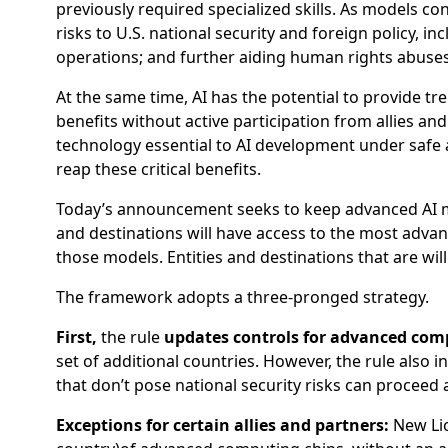
previously required specialized skills. As models co
risks to U.S. national security and foreign policy,
operations; and further aiding human rights abuses
At the same time, AI has the potential to provide tr
benefits without active participation from allies an
technology essential to AI development under safe
reap these critical benefits.
Today’s announcement seeks to keep advanced AI mod
and destinations will have access to the most advanc
those models. Entities and destinations that are will
The framework adopts a three-pronged strategy.
First,
the rule
updates controls for advanced com
set of additional countries. However, the rule also 
that don’t pose national security risks can proceed 
Exceptions for certain allies and partners:
New Lic