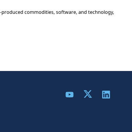
eign-produced commodities, software, and technology,
Share to Twitter
Share to YouTube
Share to Link