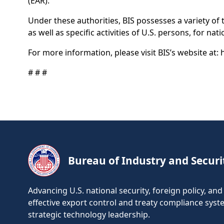
(EAR).
Under these authorities, BIS possesses a variety of
as well as specific activities of U.S. persons, for na
For more information, please visit BIS’s website at:
# # #
Bureau of Industry and Securi
Advancing U.S. national security, foreign policy, a
effective export control and treaty compliance sys
strategic technology leadership.