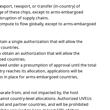
ort, reexport, or transfer (in-country) of
ge of these chips, except to arms-embargoed
isruption of supply chains.
ompute to flow globally, except to arms-embargoed
ain a single authorization that will allow the
 countries.
btain an authorization that will allow the
oed countries.
iewed under a presumption of approval until the total
y reaches its allocation, applications will be
ins in place for arms-embargoed countries,
eparate from, and not impacted by, the host
gainst country-level allocations. Authorized UVEUs
ied and partner countries, and will be prohibited