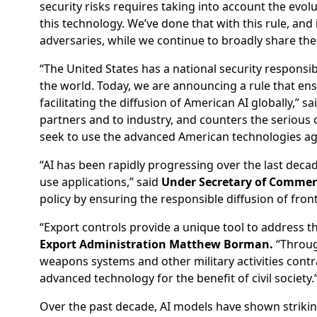
security risks requires taking into account the evolut
this technology. We’ve done that with this rule, and
adversaries, while we continue to broadly share the
“The United States has a national security responsi
the world. Today, we are announcing a rule that ensu
facilitating the diffusion of American AI globally,” sa
partners and to industry, and counters the serious
seek to use the advanced American technologies aga
“AI has been rapidly progressing over the last deca
use applications,” said
Under Secretary of Commerce
policy by ensuring the responsible diffusion of fron
“Export controls provide a unique tool to address the
Export Administration Matthew Borman.
“Through
weapons systems and other military activities contra
advanced technology for the benefit of civil society.
Over the past decade, AI models have shown striki