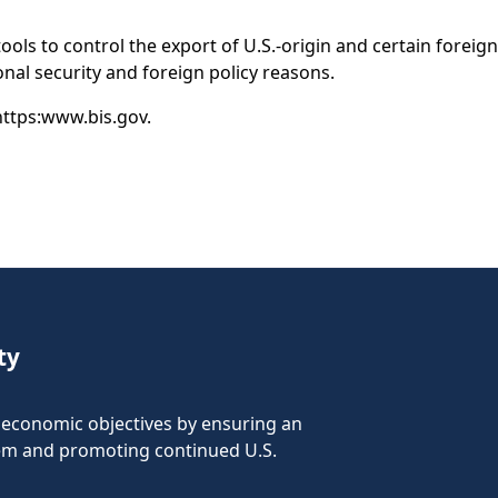
 tools to control the export of U.S.-origin and certain for
tional security and foreign policy reasons.
 https:www.bis.gov.
ty
nd economic objectives by ensuring an
tem and promoting continued U.S.