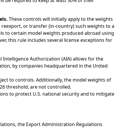
l be required to keep at least 50% of their
els.
These controls will initially apply to the weights
reexport, or transfer (in-country) such weights to a
trols to certain model weights produced abroad using
 this rule includes several license exceptions for
l Intelligence Authorization (AIA) allows for the
ization, by companies headquartered in the United
ect to controls. Additionally, the model weights of
6 threshold, are not controlled.
ns to protect U.S. national security and to mitigate
lations, the Export Administration Regulations