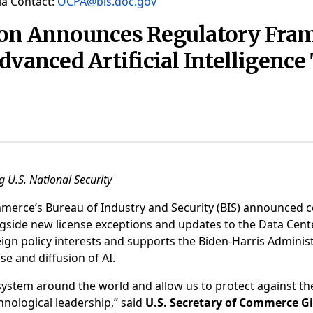
a Contact:
OCPA@bis.doc.gov
ion Announces Regulatory Fram
dvanced Artificial Intelligenc
 U.S. National Security
erce’s Bureau of Industry and Security (BIS) announced c
longside new license exceptions and updates to the Data Cen
eign policy interests and supports the Biden-Harris Administ
e and diffusion of AI.
osystem around the world and allow us to protect against the 
hnological leadership,” said
U.S. Secretary of Commerce 