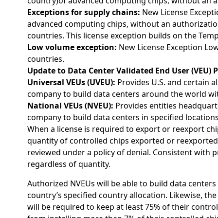
country)of advanced computing chips, without an aut
Exceptions for supply chains:
New License Exceptio
advanced computing chips, without an authorizatio
countries. This license exception builds on the Tem
Low volume exception:
New License Exception Low
countries.
Update to Data Center Validated End User (VEU) 
Universal VEUs (UVEU):
Provides U.S. and certain al
company to build data centers around the world wi
National VEUs (NVEU):
Provides entities headquart
company to build data centers in specified location
When a license is required to export or reexport chi
quantity of controlled chips exported or reexported t
reviewed under a policy of denial. Consistent with 
regardless of quantity.
Authorized NVEUs will be able to build data centers 
country’s specified country allocation. Likewise, t
will be required to keep at least 75% of their contr