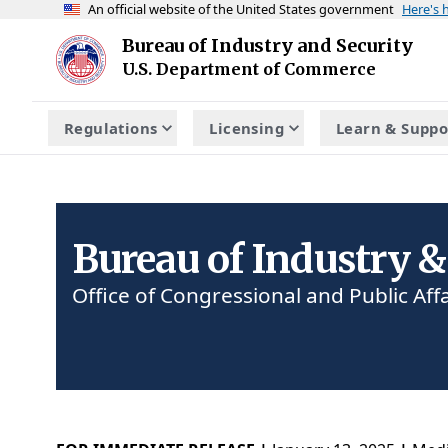
An official website of the United States government
Here's
Skip to main content
Bureau of Industry and Security
Homepage
U.S. Department of Commerce
Regulations
Licensing
Learn & Suppo
Bureau of Industry &
Office of Congressional and Public Affa