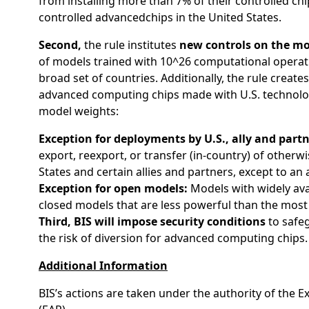
from installing more than 7% of their controlled chi
controlled advancedchips in the United States.
Second,
the rule institutes
new controls on the mo
of models trained with 10^26 computational operatio
broad set of countries. Additionally, the rule crea
advanced computing chips made with U.S. technology
model weights:
Exception for deployments by U.S., ally and part
export, reexport, or transfer (in-country) of other
States and certain allies and partners, except to 
Exception for open models:
Models with widely avai
closed models that are less powerful than the most
Third, BIS will impose security conditions
to safeg
the risk of diversion for advanced computing chips.
Additional Information
BIS’s actions are taken under the authority of the 