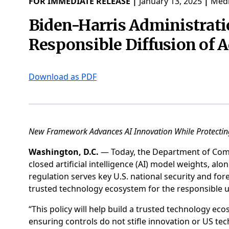
FOR IMMEDIATE RELEASE |
January 13, 2025
|
Medi
Biden-Harris Administrat
Responsible Diffusion of A
Download as PDF
New Framework Advances AI Innovation While Protecting
Washington, D.C.
— Today, the Department of Comm
closed artificial intelligence (AI) model weights, a
regulation serves key U.S. national security and for
trusted technology ecosystem for the responsible us
“This policy will help build a trusted technology ec
ensuring controls do not stifle innovation or US tec