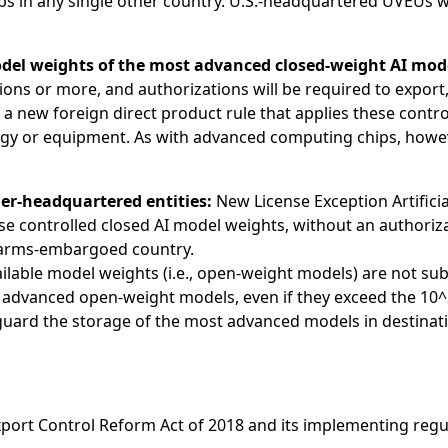
ps in any single other country. U.S.-headquartered UVEUs wil
del weights of the most advanced closed-weight AI mod
ns or more, and authorizations will be required to export, 
tes a new foreign direct product rule that applies these con
 or equipment. As with advanced computing chips, however,
ner-headquartered entities:
New License Exception Artificia
wise controlled closed AI model weights, without an author
an arms-embargoed country.
lable model weights (i.e., open-weight models) are not subj
 advanced open-weight models, even if they exceed the 10^2
uard the storage of the most advanced models in destinatio
Export Control Reform Act of 2018 and its implementing regu