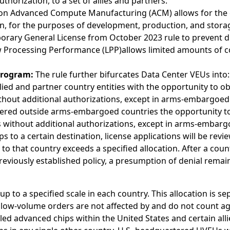
horization, to a set of allies and partners.
n Advanced Compute Manufacturing (ACM) allows for the exp
n, for the purposes of development, production, and stora
porary General License from October 2023 rule to prevent d
 Processing Performance (LPP)allows limited amounts of c
Program:
The rule further bifurcates Data Center VEUs into:
lied and partner country entities with the opportunity to obt
thout additional authorizations, except in arms-embargoed
ered outside arms-embargoed countries the opportunity to o
s without additional authorizations, except in arms-embarg
ps to a certain destination, license applications will be rev
o that country exceeds a specified allocation. After a countr
previously established policy, a presumption of denial rema
up to a specified scale in each country. This allocation is s
he low-volume orders are not affected by and do not count a
olled advanced chips within the United States and certain all