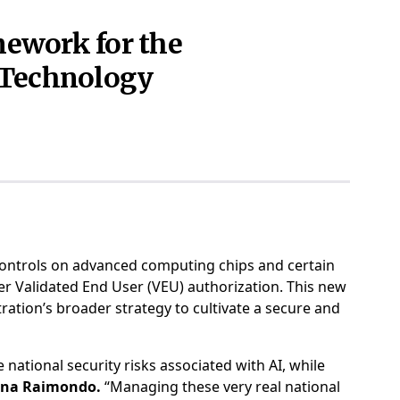
ework for the
e Technology
ontrols on advanced computing chips and certain
ter Validated End User (VEU) authorization. This new
ration’s broader strategy to cultivate a secure and
national security risks associated with AI, while
Gina Raimondo.
“Managing these very real national