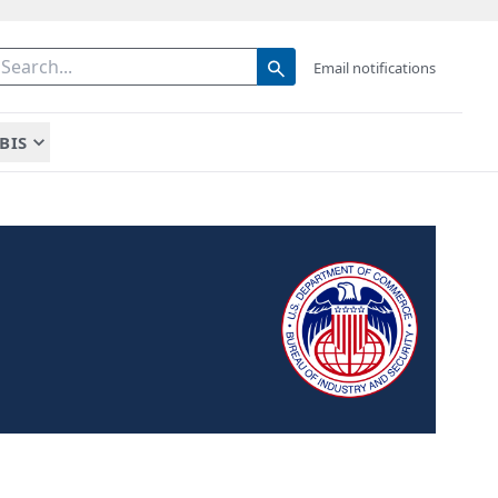
Email notifications
BIS