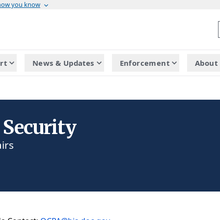
 how you know
rt
News & Updates
Enforcement
About 
 Security
irs