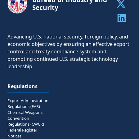
Security
Share to 
Share to 
Advancing U.S. national security, foreign policy, and
economic objectives by ensuring an effective export
control and treaty compliance system and
promoting continued U.S. strategic technology
leadership.
Regulations
Export Administration
Regulations (EAR)
Chemical Weapons
Convention
Regulations (CWCR)
Federal Register
Notices