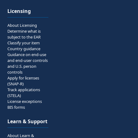
Licensing
About Licensing
Determine what is
subject to the EAR
Classify your item
Country guidance
Guidance on end-use
and end-user controls
and U.S. person
controls
Apply for licenses
(SNAP-R)
Track applications
(STELA)
License exceptions
BIS forms
Learn & Support
About Learn &