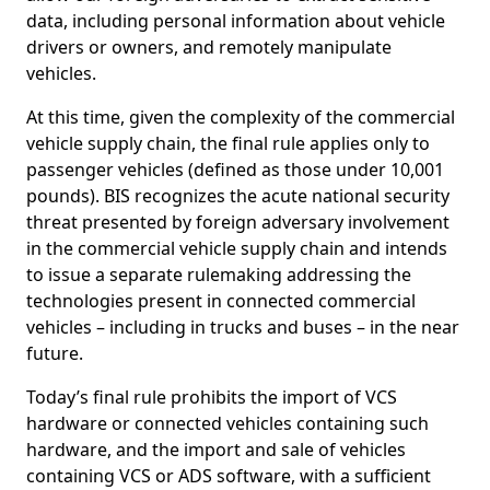
data, including personal information about vehicle
drivers or owners, and remotely manipulate
vehicles.
At this time, given the complexity of the commercial
vehicle supply chain, the final rule applies only to
passenger vehicles (defined as those under 10,001
pounds). BIS recognizes the acute national security
threat presented by foreign adversary involvement
in the commercial vehicle supply chain and intends
to issue a separate rulemaking addressing the
technologies present in connected commercial
vehicles – including in trucks and buses – in the near
future.
Today’s final rule prohibits the import of VCS
hardware or connected vehicles containing such
hardware, and the import and sale of vehicles
containing VCS or ADS software, with a sufficient