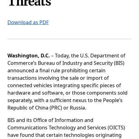
Threats
Download as PDF
Washington, D.C.
– Today, the U.S. Department of
Commerce’s Bureau of Industry and Security (BIS)
announced a final rule prohibiting certain
transactions involving the sale or import of
connected vehicles integrating specific pieces of
hardware and software, or those components sold
separately, with a sufficient nexus to the People’s
Republic of China (PRC) or Russia.
BIS and its Office of Information and
Communications Technology and Services (OICTS)
have found that certain technologies originating