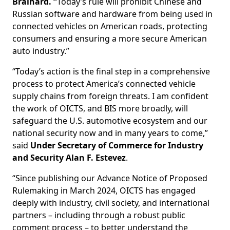
Brainard. “
Today’s rule will prohibit Chinese and
Russian software and hardware from being used in
connected vehicles on American roads, protecting
consumers and ensuring a more secure American
auto industry.”
“Today’s action is the final step in a comprehensive
process to protect America’s connected vehicle
supply chains from foreign threats. I am confident
the work of OICTS, and BIS more broadly, will
safeguard the U.S. automotive ecosystem and our
national security now and in many years to come,”
said
Under Secretary of Commerce for Industry
and Security Alan F. Estevez
.
“Since publishing our Advance Notice of Proposed
Rulemaking in March 2024, OICTS has engaged
deeply with industry, civil society, and international
partners – including through a robust public
comment process – to better understand the