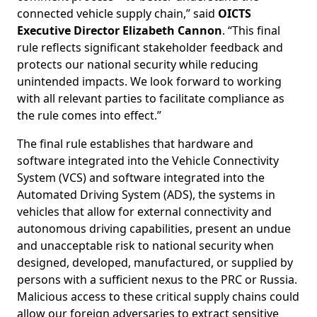
connected vehicle supply chain,”
said
OICTS
Executive Director Elizabeth Cannon
. “This final
rule reflects significant stakeholder feedback and
protects our national security while reducing
unintended impacts. We look forward to working
with all relevant parties to facilitate compliance as
the rule comes into effect.”
The final rule establishes that hardware and
software integrated into the Vehicle Connectivity
System (VCS) and software integrated into the
Automated Driving System (ADS), the systems in
vehicles that allow for external connectivity and
autonomous driving capabilities, present an undue
and unacceptable risk to national security when
designed, developed, manufactured, or supplied by
persons with a sufficient nexus to the PRC or Russia.
Malicious access to these critical supply chains could
allow our foreign adversaries to extract sensitive