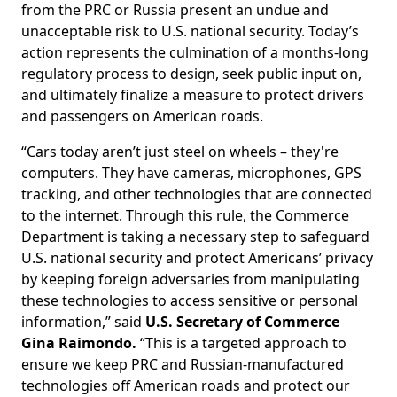
from the PRC or Russia present an undue and
unacceptable risk to U.S. national security. Today’s
action represents the culmination of a months-long
regulatory process to design, seek public input on,
and ultimately finalize a measure to protect drivers
and passengers on American roads.
“Cars today aren’t just steel on wheels – they're
computers. They have cameras, microphones, GPS
tracking, and other technologies that are connected
to the internet. Through this rule, the Commerce
Department is taking a necessary step to safeguard
U.S. national security and protect Americans’ privacy
by keeping foreign adversaries from manipulating
these technologies to access sensitive or personal
information,” said
U.S. Secretary of Commerce
Gina Raimondo.
“This is a targeted approach to
ensure we keep PRC and Russian-manufactured
technologies off American roads and protect our