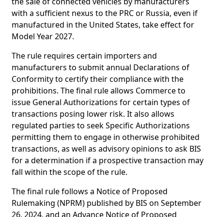
the sale of connected vehicles by manufacturers
with a sufficient nexus to the PRC or Russia, even if
manufactured in the United States, take effect for
Model Year 2027.
The rule requires certain importers and
manufacturers to submit annual Declarations of
Conformity to certify their compliance with the
prohibitions. The final rule allows Commerce to
issue General Authorizations for certain types of
transactions posing lower risk. It also allows
regulated parties to seek Specific Authorizations
permitting them to engage in otherwise prohibited
transactions, as well as advisory opinions to ask BIS
for a determination if a prospective transaction may
fall within the scope of the rule.
The final rule follows a Notice of Proposed
Rulemaking (NPRM) published by BIS on September
26, 2024, and an Advance Notice of Proposed