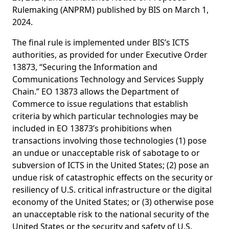
Rulemaking (ANPRM) published by BIS on March 1,
2024.
The final rule is implemented under BIS’s ICTS
authorities, as provided for under Executive Order
13873, “Securing the Information and
Communications Technology and Services Supply
Chain.” EO 13873 allows the Department of
Commerce to issue regulations that establish
criteria by which particular technologies may be
included in EO 13873’s prohibitions when
transactions involving those technologies (1) pose
an undue or unacceptable risk of sabotage to or
subversion of ICTS in the United States; (2) pose an
undue risk of catastrophic effects on the security or
resiliency of U.S. critical infrastructure or the digital
economy of the United States; or (3) otherwise pose
an unacceptable risk to the national security of the
United States or the security and safety of U.S.