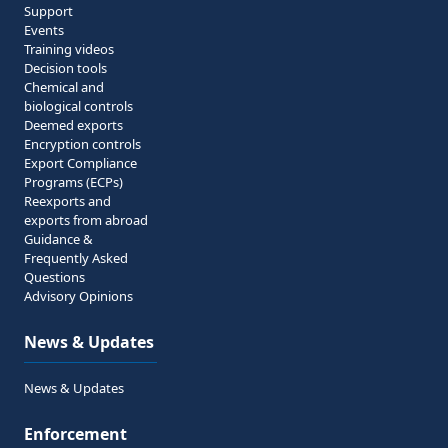
Support
Events
Training videos
Decision tools
Chemical and
biological controls
Deemed exports
Encryption controls
Export Compliance
Programs (ECPs)
Reexports and
exports from abroad
Guidance &
Frequently Asked
Questions
Advisory Opinions
News & Updates
News & Updates
Enforcement