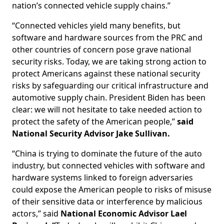
nation’s connected vehicle supply chains.”
“Connected vehicles yield many benefits, but
software and hardware sources from the PRC and
other countries of concern pose grave national
security risks. Today, we are taking strong action to
protect Americans against these national security
risks by safeguarding our critical infrastructure and
automotive supply chain. President Biden has been
clear: we will not hesitate to take needed action to
protect the safety of the American people,”
said
National Security Advisor Jake Sullivan.
“China is trying to dominate the future of the auto
industry, but connected vehicles with software and
hardware systems linked to foreign adversaries
could expose the American people to risks of misuse
of their sensitive data or interference by malicious
actors,” said
National Economic Advisor Lael