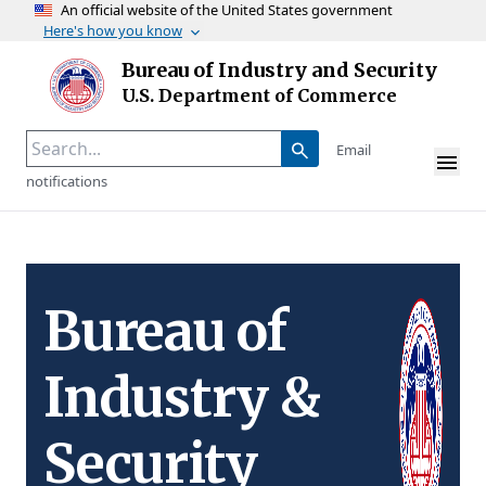
An official website of the United States government
Here's how you know
Skip to main content
Bureau of Industry and Security
Homepage
U.S. Department of Commerce
Email
notifications
Bureau of
Industry &
Security