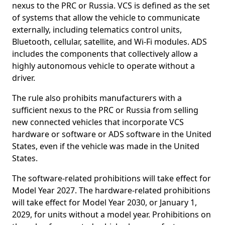
nexus to the PRC or Russia. VCS is defined as the set
of systems that allow the vehicle to communicate
externally, including telematics control units,
Bluetooth, cellular, satellite, and Wi-Fi modules. ADS
includes the components that collectively allow a
highly autonomous vehicle to operate without a
driver.
The rule also prohibits manufacturers with a
sufficient nexus to the PRC or Russia from selling
new connected vehicles that incorporate VCS
hardware or software or ADS software in the United
States, even if the vehicle was made in the United
States.
The software-related prohibitions will take effect for
Model Year 2027. The hardware-related prohibitions
will take effect for Model Year 2030, or January 1,
2029, for units without a model year. Prohibitions on