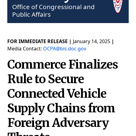
Office of Congressional and
Public Affairs
FOR IMMEDIATE RELEASE |
January 14, 2025
|
Media Contact:
OCPA@bis.doc.gov
Commerce Finalizes
Rule to Secure
Connected Vehicle
Supply Chains from
Foreign Adversary