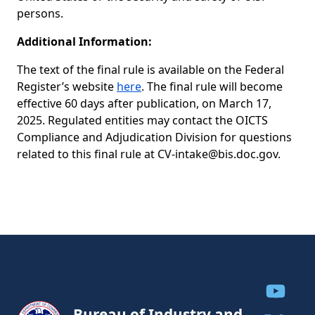
persons.
Additional Information:
The text of the final rule is available on the Federal
Register’s website
here
. The final rule will become
effective 60 days after publication, on March 17,
2025. Regulated entities may contact the OICTS
Compliance and Adjudication Division for questions
related to this final rule at
CV-intake@bis.doc.gov
.
Share to
Bureau of Industry and