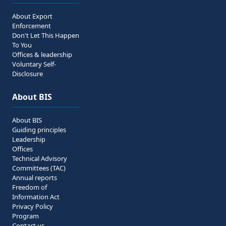
About Export
Enforcement
Don't Let This Happen
To You
Offices & leadership
Voluntary Self-
Disclosure
About BIS
About BIS
Guiding principles
Leadership
Offices
Technical Advisory
Committees (TAC)
Annual reports
Freedom of
Information Act
Privacy Policy
Program
Contact us